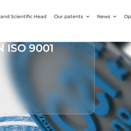
and Scientific Head
Our patents
News
Op
 ISO 9001