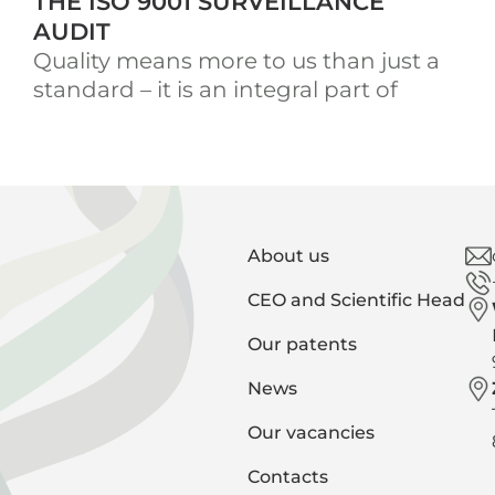
THE ISO 9001 SURVEILLANCE
AUDIT
Quality means more to us than just a
standard – it is an integral part of
About us
CEO and Scientific Head
Our patents
News
Our vacancies
Contacts