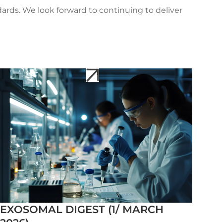
rds. We look forward to continuing to deliver
EXOSOMAL DIGEST (1/ MARCH