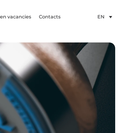
en vacancies
Contacts
EN