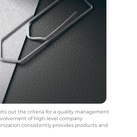
ts out the criteria for a quality management
involvement of high-level company
ization consistently provides products and