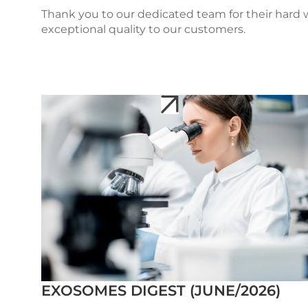
Thank you to our dedicated team for their hard
exceptional quality to our customers.
EXOSOMES DIGEST (JUNE/2026)