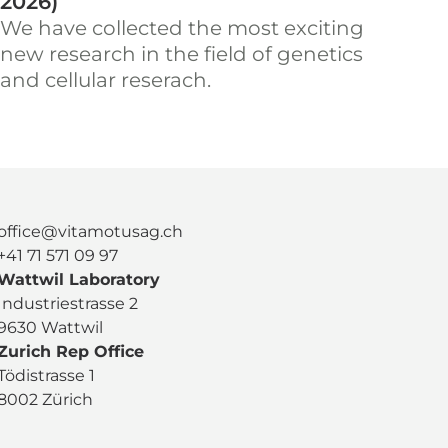
2026)
We have collected the most exciting
new research in the field of genetics
and cellular reserach.
office@vitamotusag.ch
+41 71 571 09 97
Wattwil Laboratory
Industriestrasse 2
9630 Wattwil
Zurich Rep Office
Tödistrasse 1
8002 Zürich