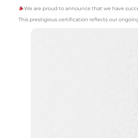
We are proud to announce that we have success
This prestigious certification reflects our o