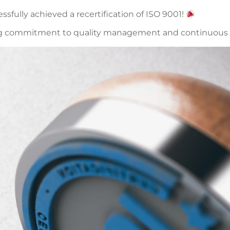
fully achieved a recertification of ISO 9001!
ngoing commitment to quality management and continuou