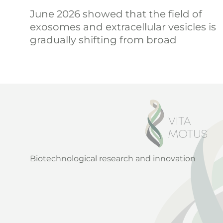
June 2026 showed that the field of
exosomes and extracellular vesicles is
gradually shifting from broad
Biotechnological research and innovation