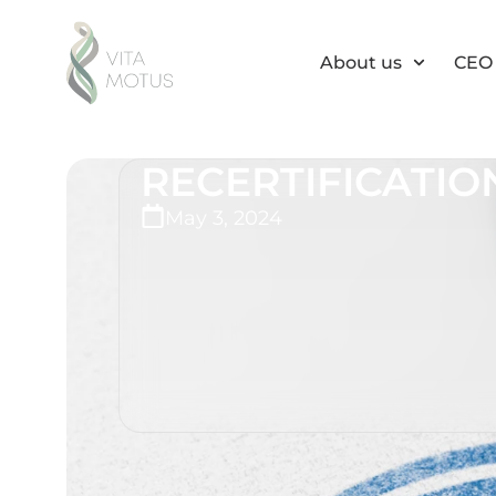
About us
CEO 
RECERTIFICATION
May 3, 2024