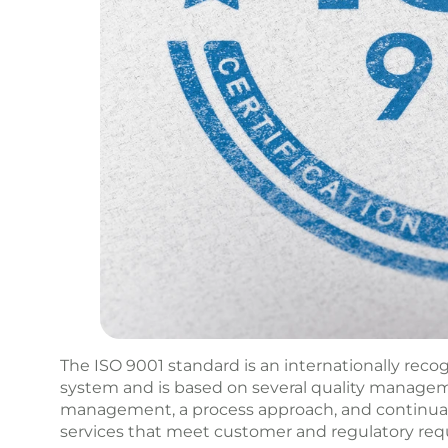
The ISO 9001 standard is an internationally rec
system and is based on several quality managem
management, a process approach, and continual 
services that meet customer and regulatory req