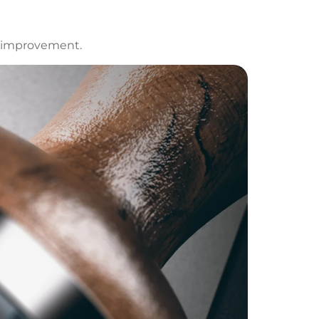
s improvement.