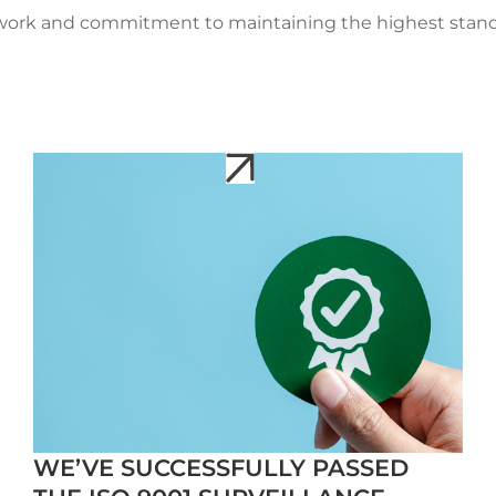
 work and commitment to maintaining the highest standa
WE’VE SUCCESSFULLY PASSED