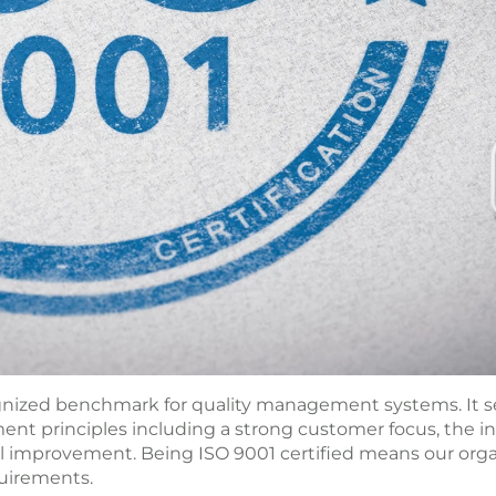
ognized benchmark for quality management systems. It se
ent principles including a strong customer focus, the 
improvement. Being ISO 9001 certified means our organ
uirements.