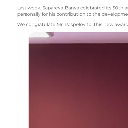
Last week, Sapareva-Banya celebrated its 50th 
personally for his contribution to the developme
We congratulate Mr. Pospelov to this new award