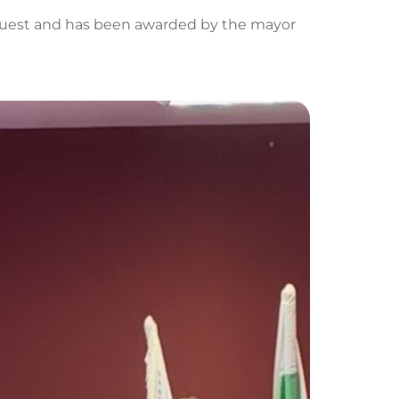
 guest and has been awarded by the mayor