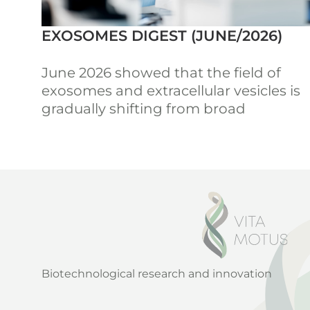
EXOSOMES DIGEST (JUNE/2026)
June 2026 showed that the field of
exosomes and extracellular vesicles is
gradually shifting from broad
Biotechnological research and innovation