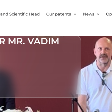
and Scientific Head
Our patents
News
Op
 MR. VADIM