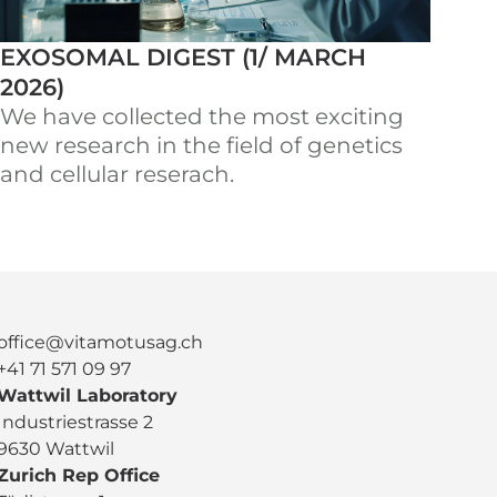
EXOSOMAL DIGEST (1/ MARCH
2026)
We have collected the most exciting
new research in the field of genetics
and cellular reserach.
office@vitamotusag.ch
+41 71 571 09 97
Wattwil Laboratory
Industriestrasse 2
9630 Wattwil
Zurich Rep Office