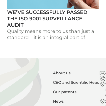
WE’VE SUCCESSFULLY PASSED
THE ISO 9001 SURVEILLANCE
AUDIT
Quality means more to us than just a
standard – it is an integral part of
About us
CEO and Scientific Head
Our patents
News