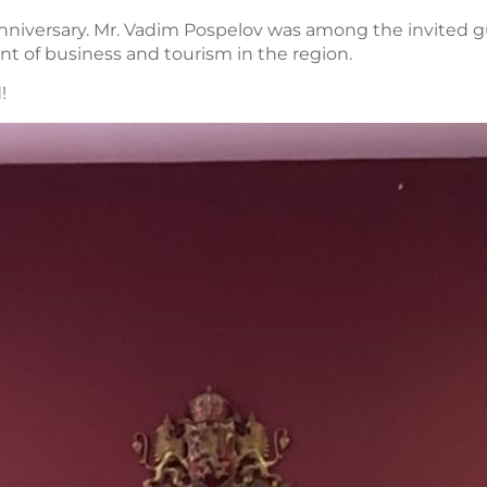
anniversary. Mr. Vadim Pospelov was among the invited
nt of business and tourism in the region.
!