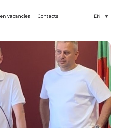
en vacancies
Contacts
EN