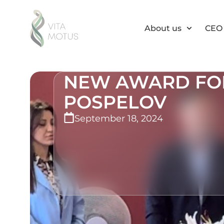
About us
CEO 
NEW AWARD FOR
POSPELOV
September 18, 2024