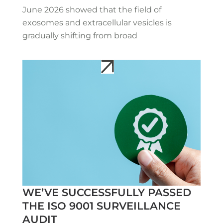
June 2026 showed that the field of
exosomes and extracellular vesicles is
gradually shifting from broad
WE’VE SUCCESSFULLY PASSED
THE ISO 9001 SURVEILLANCE
AUDIT