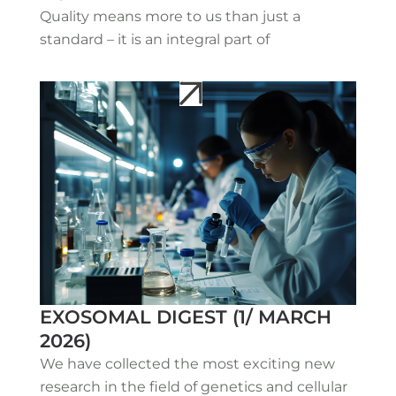
Quality means more to us than just a
standard – it is an integral part of
EXOSOMAL DIGEST (1/ MARCH
2026)
We have collected the most exciting new
research in the field of genetics and cellular