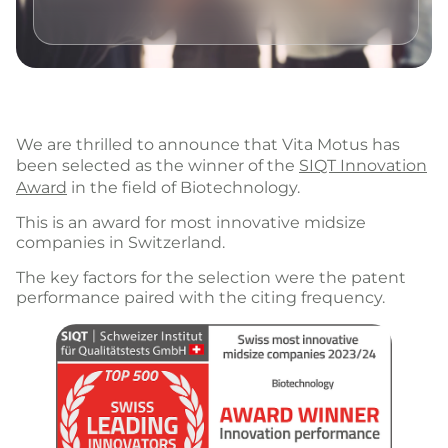
We are thrilled to announce that Vita Motus has
been selected as the winner of the
SIQT Innovation
Award
in the field of Biotechnology.
This is an award for most innovative midsize
companies in Switzerland.
The key factors for the selection were the patent
performance paired with the citing frequency.