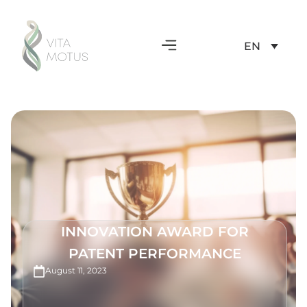
EN
INNOVATION AWARD FOR
PATENT PERFORMANCE
August 11, 2023