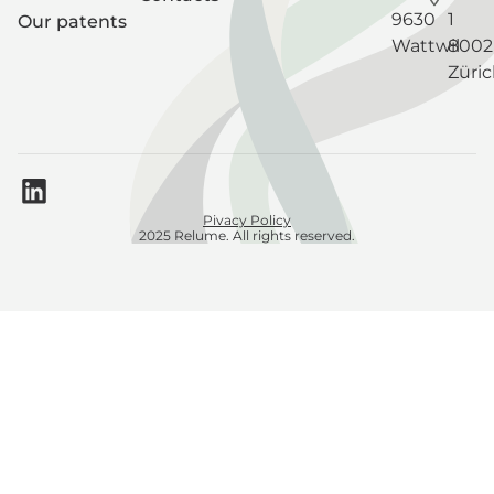
9630
1
Our patents
Wattwil
8002
Züri
Pivacy Policy
2025 Relume. All rights reserved.