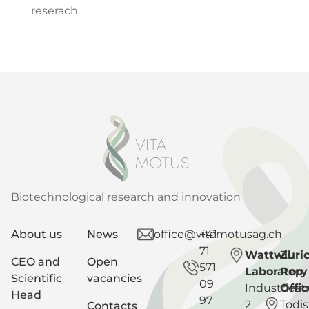
reserach.
Biotechnological research and innovation
About us
News
office@vitamotusag.ch
+41
71
Wattwil
Zuri
CEO and
Open
571
Laboratory
Rep
Scientific
vacancies
09
Industriest
Offic
Head
97
2
Tödis
Contacts