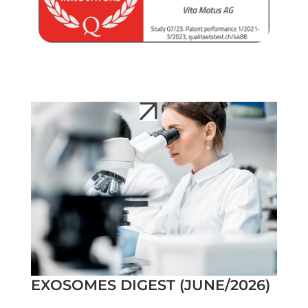
EXOSOMES DIGEST (JUNE/2026)