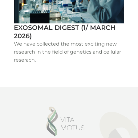
EXOSOMAL DIGEST (1/ MARCH
2026)
We have collected the most exciting new
research in the field of genetics and cellular
reserach.