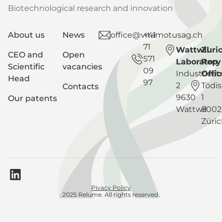
Biotechnological research and innovation
About us
News
office@vitamotusag.ch
+41
71
Wattwil
Zuri
CEO and
Open
571
Laboratory
Rep
Scientific
vacancies
09
Industriest
Offic
Head
97
2
Tödis
Contacts
9630
1
Our patents
Wattwil
8002
Züri
Pivacy Policy
2025 Relume. All rights reserved.