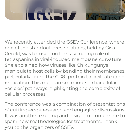
We recently attended the GSEV Conference, where
one of the standout presentations, held by Gisa
Gerold, was focused on the fascinating role of
tetraspanins in viral-induced membrane curvature.
She explained how viruses like Chikungunya
manipulate host cells by bending their membranes,
particularly using the CD81 protein to facilitate rapid
replication. This mechanism mirrors extracellular
vesicles’ pathways, highlighting the complexity of
cellular processes.
The conference was a combination of presentations
of cutting-edge research and engaging discussions.
It was another exciting and insightful conference to
spark new methodologies for treatments. Thank
you to the organizers of GSEV.