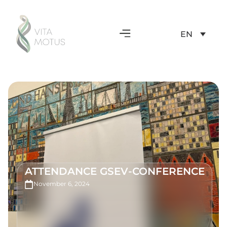
EN
ATTENDANCE GSEV-CONFERENCE
November 6, 2024