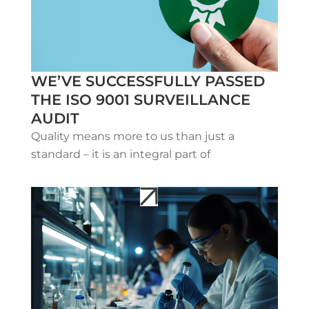
WE’VE SUCCESSFULLY PASSED
THE ISO 9001 SURVEILLANCE
AUDIT
Quality means more to us than just a
standard – it is an integral part of