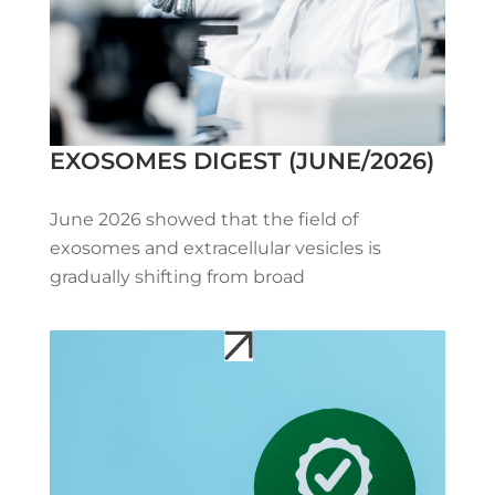
EXOSOMES DIGEST (JUNE/2026)
June 2026 showed that the field of
exosomes and extracellular vesicles is
gradually shifting from broad