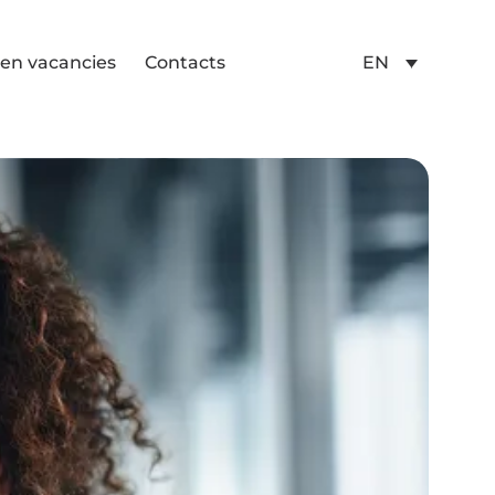
en vacancies
Contacts
EN