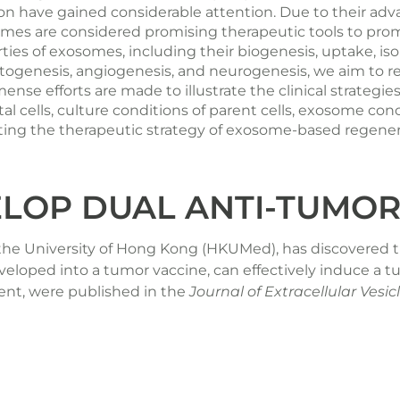
 have gained considerable attention. Due to their advan
somes are considered promising therapeutic tools to prom
perties of exosomes, including their biogenesis, uptake, is
odontogenesis, angiogenesis, and neurogenesis, we aim to
ense efforts are made to illustrate the clinical strategi
al cells, culture conditions of parent cells, exosome con
litating the therapeutic strategy of exosome-based regen
LOP DUAL ANTI-TUMOR
 the University of Hong Kong (HKUMed), has discovered t
eveloped into a tumor vaccine, can effectively induce a
ent, were published in the
Journal of Extracellular Vesic