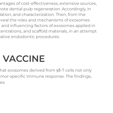
tages of cost-effectiveness, extensive sources,
ote dental pulp regeneration. Accordingly, in
olation, and characterization. Then, from the
 reveal the roles and mechanisms of exosomes
es and influencing factors of exosomes applied in
centrations, and scaffold materials, in an attempt
erative endodontic procedures.
 VACCINE
hat exosomes derived from γδ-T cells not only
 tumor-specific immune response.
The findings
,
les
.