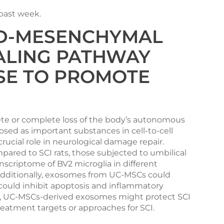
 past week.
RD-MESENCHYMAL
NALING PATHWAY
SE TO PROMOTE
plete or complete loss of the body’s autonomous
ed as important substances in cell-to-cell
ucial role in neurological damage repair.
ared to SCI rats, those subjected to umbilical
scriptome of BV2 microglia in different
dditionally, exosomes from UC-MSCs could
 could inhibit apoptosis and inflammatory
ion, UC-MSCs-derived exosomes might protect SCI
reatment targets or approaches for SCI.