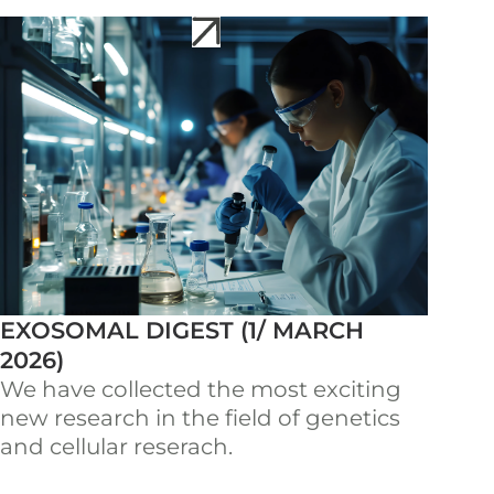
EXOSOMAL DIGEST (1/ MARCH
2026)
We have collected the most exciting
new research in the field of genetics
and cellular reserach.