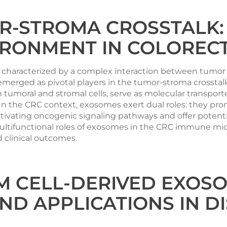
R-STROMA CROSSTALK:
RONMENT IN COLOREC
se characterized by a complex interaction between tumo
 emerged as pivotal players in the tumor-stroma crosst
 tumoral and stromal cells, serve as molecular transport
. In the CRC context, exosomes exert dual roles: they 
tivating oncogenic signaling pathways and offer potenti
multifunctional roles of exosomes in the CRC immune mic
d clinical outcomes.
 CELL-DERIVED EXOSO
ND APPLICATIONS IN 