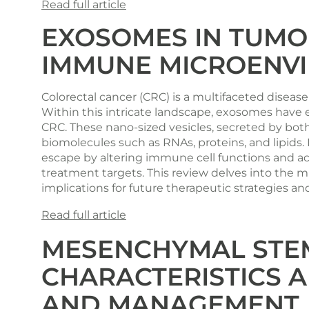
Read full article
EXOSOMES IN TUMO
IMMUNE MICROENVI
Colorectal cancer (CRC) is a multifaceted disea
Within this intricate landscape, exosomes have
CRC. These nano-sized vesicles, secreted by both
biomolecules such as RNAs, proteins, and lipids
escape by altering immune cell functions and ac
treatment targets. This review delves into the 
implications for future therapeutic strategies an
Read full article
MESENCHYMAL STEM
CHARACTERISTICS A
AND MANAGEMENT