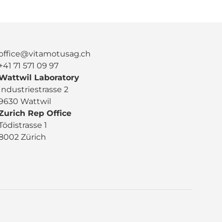
office@vitamotusag.ch
+41 71 571 09 97
Wattwil Laboratory
Industriestrasse 2
9630 Wattwil
Zurich Rep Office
Tödistrasse 1
8002 Zürich