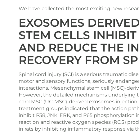
We have collected the most exciting new research
EXOSOMES DERIVED
STEM CELLS INHIBI
AND REDUCE THE I
RECOVERY FROM SP
Spinal cord injury (SCI) is a serious traumatic 
motor and sensory functions, seriously endange
interactions. Mesenchymal stem cell (MSC)-derive
However, the detailed mechanisms underlying th
cord MSC (UC-MSC)-derived exosomes injection sh
treatment groups indicated that the action pa
inhibit P38, JNK, ERK, and P65 phosphorylation i
reaction and reactive oxygen species (ROS) prod
in rats by inhibiting inflammatory response via