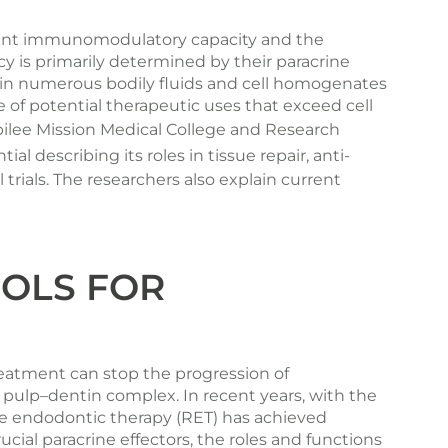
erent immunomodulatory capacity and the
cy is primarily determined by their paracrine
ide in numerous bodily fluids and cell homogenates
 of potential therapeutic uses that exceed cell
ilee Mission Medical College and Research
l describing its roles in tissue repair, anti-
ials. The researchers also explain current
OOLS FOR
treatment can stop the progression of
 pulp–dentin complex. In recent years, with the
ve endodontic therapy (RET) has achieved
rucial paracrine effectors, the roles and functions