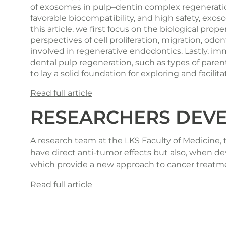
of exosomes in pulp–dentin complex regeneration
favorable biocompatibility, and high safety, exo
this article, we first focus on the biological pro
perspectives of cell proliferation, migration, 
involved in regenerative endodontics. Lastly, imm
dental pulp regeneration, such as types of parent
to lay a solid foundation for exploring and faci
Read full article
RESEARCHERS DEVE
A research team at the LKS Faculty of Medicine,
have direct anti-tumor effects but also, when d
which provide a new approach to cancer treatm
Read full article