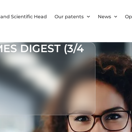
and Scientific Head
Our patents
News
Op
S DIGEST (3/4