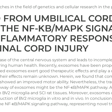
es in the field of genetics and cellular research in the
 FROM UMBILICAL CO
T THE NF-ΚB/MAPK SIG
NFLAMMATORY RESPON
INAL CORD INJURY
disease of the central nervous system and leads to incom
ring human health. Recently, exosomes have been propos
d exosomes exert good therapeutic effects and play a cr
eir effects remain unknown. Herein, we found that comp
owed an improved motor ability. Nevertheless, the tran
thway of exosomes might be the NF-κB/MAPK pathway. A
n BV2 microglia and SCI rat tissues. Moreover, exosomes
uction of BV2 microglia in vitro and in vivo. In conclus
 the NF-κB/MAPK signaling pathway, representing novel t