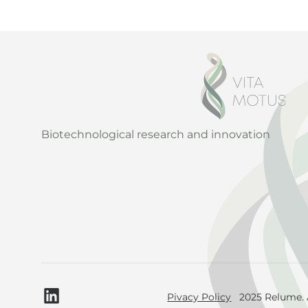
Biotechnological research and innovation
Pivacy Policy
2025 Relume. A