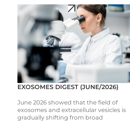
EXOSOMES DIGEST (JUNE/2026)
June 2026 showed that the field of
exosomes and extracellular vesicles is
gradually shifting from broad