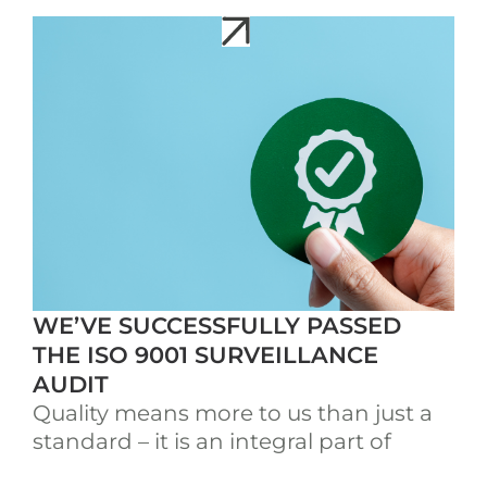
WE’VE SUCCESSFULLY PASSED
THE ISO 9001 SURVEILLANCE
AUDIT
Quality means more to us than just a
standard – it is an integral part of