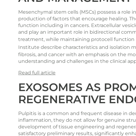
Mesenchymal stem cells (MSCs) possess a role 
production of factors that encourage healing. The
function including in cancers. Extracellular vesi
and play an important role in bidirectional comm
treatment, while maintaining protocell functio
Institute
describe characteristics and isolation me
fibrosis, and cancer with an emphasis on the mo
understanding and challenges in the clinical appl
Read full article
EXOSOMES AS PROM
REGENERATIVE END
Pulpitis is a common and frequent disease in den
inflammation, they do not allow for genuine stru
development of tissue engineering and regenera
satisfactory preliminary results, significantly enh