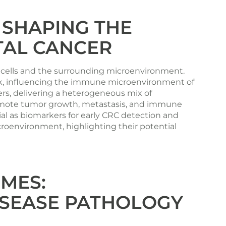
 SHAPING THE
TAL CANCER
r cells and the surrounding microenvironment.
alk, influencing the immune microenvironment of
ers, delivering a heterogeneous mix of
promote tumor growth, metastasis, and immune
al as biomarkers for early CRC detection and
roenvironment, highlighting their potential
MES:
DISEASE PATHOLOGY