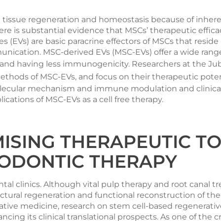
in tissue regeneration and homeostasis because of inh
re is substantial evidence that MSCs’ therapeutic effica
cles (EVs) are basic paracrine effectors of MSCs that res
unication. MSC-derived EVs (MSC-EVs) offer a wide range
n and having less immunogenicity. Researchers at the
Jub
thods of MSC-EVs, and focus on their therapeutic potentia
lecular mechanism and immune modulation and clinical tr
ications of MSC-EVs as a cell free therapy.
ISING THERAPEUTIC T
ODONTIC THERAPY
tal clinics. Although vital pulp therapy and root canal 
ctural regeneration and functional reconstruction of the
tive medicine, research on stem cell-based regenerati
ancing its clinical translational prospects. As one of the c