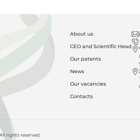
About us
CEO and Scientific Head
Our patents
News
Our vacancies
Contacts
ll rights reserved.