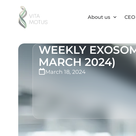
About us
CEO 
WEEKLY EXOSOME
MARCH 2024)
March 18, 2024