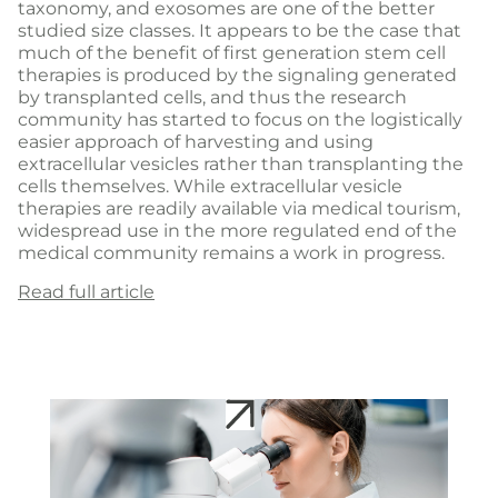
taxonomy, and exosomes are one of the better
studied size classes. It appears to be the case that
much of the benefit of first generation stem cell
therapies is produced by the signaling generated
by transplanted cells, and thus the research
community has started to focus on the logistically
easier approach of harvesting and using
extracellular vesicles rather than transplanting the
cells themselves. While extracellular vesicle
therapies are readily available via medical tourism,
widespread use in the more regulated end of the
medical community remains a work in progress.
Read full article