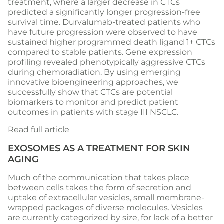
treatment, where a larger decrease in CTCs
predicted a significantly longer progression-free
survival time. Durvalumab-treated patients who
have future progression were observed to have
sustained higher programmed death ligand 1+ CTCs
compared to stable patients. Gene expression
profiling revealed phenotypically aggressive CTCs
during chemoradiation. By using emerging
innovative bioengineering approaches, we
successfully show that CTCs are potential
biomarkers to monitor and predict patient
outcomes in patients with stage III NSCLC.
Read full article
EXOSOMES AS A TREATMENT FOR SKIN
AGING
Much of the communication that takes place
between cells takes the form of secretion and
uptake of extracellular vesicles, small membrane-
wrapped packages of diverse molecules. Vesicles
are currently categorized by size, for lack of a better