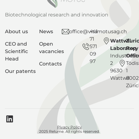
Biotechnological research and innovation
About us
News
office@vitamotusag.ch
+41
71
Wattwil
Zuri
CEO and
Open
571
Laboratory
Rep
Scientific
vacancies
09
Industriest
Offic
Head
97
2
Tödis
Contacts
9630
1
Our patents
Wattwil
8002
Züri
Pivacy Policy
2025 Relume. All rights reserved.