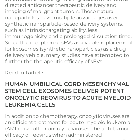
directed anticancer therapeutic delivery and
imaging of malignant tumors. These natural
nanoparticles have multiple advantages over
synthetic nanoparticle-based delivery systems,
such as intrinsic targeting ability, less
immunogenicity, and a prolonged circulation time.
Since the inception of sEVs as a viable replacement
for liposomes (synthetic nanoparticles) as a drug
delivery vehicle, many studies have attempted to
further the therapeutic efficacy of sEVs.
Read full article
HUMAN UMBILICAL CORD MESENCHYMAL
STEM CELL EXOSOMES DELIVER POTENT
ONCOLYTIC REOVIRUS TO ACUTE MYELOID
LEUKEMIA CELLS
In addition to chemotherapy, oncolytic viruses are
an efficient treatment for acute myeloid leukemia
(AML). Like other oncolytic viruses, the anti-tumor
efficacy of reovirus when administered