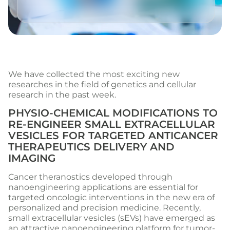
We have collected the most exciting new
researches in the field of genetics and cellular
research in the past week.
PHYSIO-CHEMICAL MODIFICATIONS TO
RE-ENGINEER SMALL EXTRACELLULAR
VESICLES FOR TARGETED ANTICANCER
THERAPEUTICS DELIVERY AND
IMAGING
Cancer theranostics developed through
nanoengineering applications are essential for
targeted oncologic interventions in the new era of
personalized and precision medicine. Recently,
small extracellular vesicles (sEVs) have emerged as
an attractive nanoengineering platform for tumor-