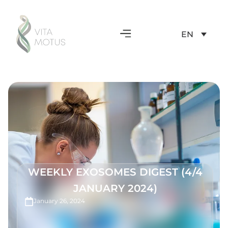
EN
WEEKLY EXOSOMES DIGEST (4/4
JANUARY 2024)
January 26, 2024