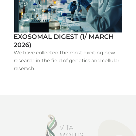
EXOSOMAL DIGEST (1/ MARCH
2026)
We have collected the most exciting new
research in the field of genetics and cellular
reserach.