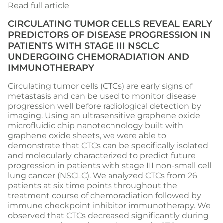
Read full article
CIRCULATING TUMOR CELLS REVEAL EARLY
PREDICTORS OF DISEASE PROGRESSION IN
PATIENTS WITH STAGE III NSCLC
UNDERGOING CHEMORADIATION AND
IMMUNOTHERAPY
Circulating tumor cells (CTCs) are early signs of
metastasis and can be used to monitor disease
progression well before radiological detection by
imaging. Using an ultrasensitive graphene oxide
microfluidic chip nanotechnology built with
graphene oxide sheets, we were able to
demonstrate that CTCs can be specifically isolated
and molecularly characterized to predict future
progression in patients with stage III non-small cell
lung cancer (NSCLC). We analyzed CTCs from 26
patients at six time points throughout the
treatment course of chemoradiation followed by
immune checkpoint inhibitor immunotherapy. We
observed that CTCs decreased significantly during