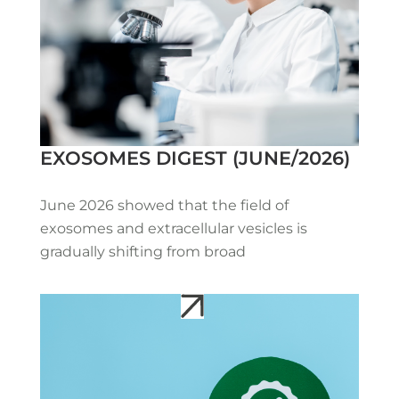
EXOSOMES DIGEST (JUNE/2026)
June 2026 showed that the field of
exosomes and extracellular vesicles is
gradually shifting from broad