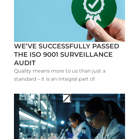
WE’VE SUCCESSFULLY PASSED
THE ISO 9001 SURVEILLANCE
AUDIT
Quality means more to us than just a
standard – it is an integral part of