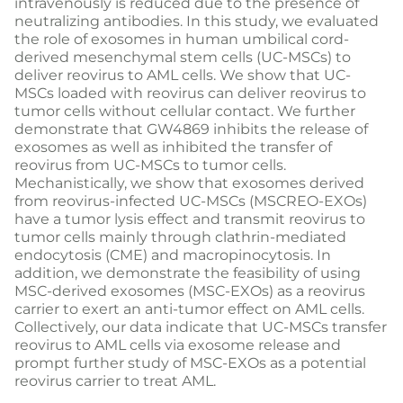
intravenously is reduced due to the presence of
neutralizing antibodies. In this study, we evaluated
the role of exosomes in human umbilical cord-
derived mesenchymal stem cells (UC-MSCs) to
deliver reovirus to AML cells. We show that UC-
MSCs loaded with reovirus can deliver reovirus to
tumor cells without cellular contact. We further
demonstrate that GW4869 inhibits the release of
exosomes as well as inhibited the transfer of
reovirus from UC-MSCs to tumor cells.
Mechanistically, we show that exosomes derived
from reovirus-infected UC-MSCs (MSCREO-EXOs)
have a tumor lysis effect and transmit reovirus to
tumor cells mainly through clathrin-mediated
endocytosis (CME) and macropinocytosis. In
addition, we demonstrate the feasibility of using
MSC-derived exosomes (MSC-EXOs) as a reovirus
carrier to exert an anti-tumor effect on AML cells.
Collectively, our data indicate that UC-MSCs transfer
reovirus to AML cells via exosome release and
prompt further study of MSC-EXOs as a potential
reovirus carrier to treat AML.