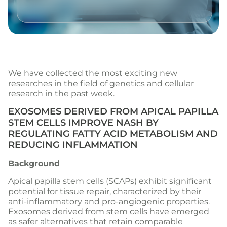
We have collected the most exciting new
researches in the field of genetics and cellular
research in the past week.
EXOSOMES DERIVED FROM APICAL PAPILLA
STEM CELLS IMPROVE NASH BY
REGULATING FATTY ACID METABOLISM AND
REDUCING INFLAMMATION
Background
Apical papilla stem cells (SCAPs) exhibit significant
potential for tissue repair, characterized by their
anti-inflammatory and pro-angiogenic properties.
Exosomes derived from stem cells have emerged
as safer alternatives that retain comparable