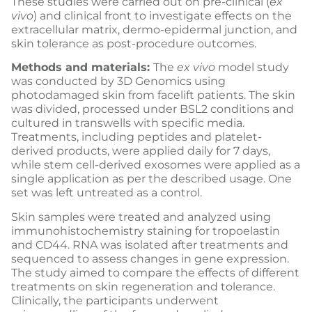
These studies were carried out on pre-clinical (
ex
vivo
) and clinical front to investigate effects on the
extracellular matrix, dermo-epidermal junction, and
skin tolerance as post-procedure outcomes.
Methods and materials:
The
ex vivo
model study
was conducted by 3D Genomics using
photodamaged skin from facelift patients. The skin
was divided, processed under BSL2 conditions and
cultured in transwells with specific media.
Treatments, including peptides and platelet-
derived products, were applied daily for 7 days,
while stem cell-derived exosomes were applied as a
single application as per the described usage. One
set was left untreated as a control.
Skin samples were treated and analyzed using
immunohistochemistry staining for tropoelastin
and CD44. RNA was isolated after treatments and
sequenced to assess changes in gene expression.
The study aimed to compare the effects of different
treatments on skin regeneration and tolerance.
Clinically, the participants underwent