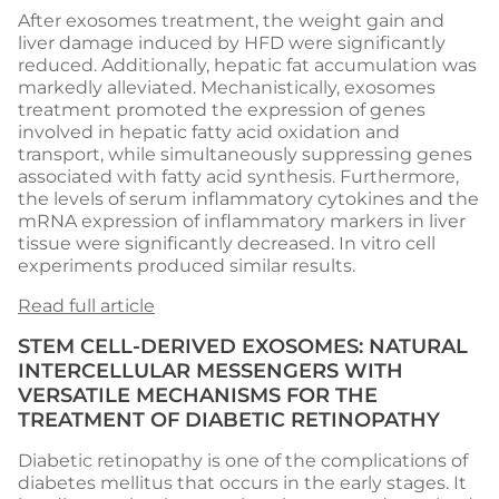
After exosomes treatment, the weight gain and
liver damage induced by HFD were significantly
reduced. Additionally, hepatic fat accumulation was
markedly alleviated. Mechanistically, exosomes
treatment promoted the expression of genes
involved in hepatic fatty acid oxidation and
transport, while simultaneously suppressing genes
associated with fatty acid synthesis. Furthermore,
the levels of serum inflammatory cytokines and the
mRNA expression of inflammatory markers in liver
tissue were significantly decreased. In vitro cell
experiments produced similar results.
Read full article
STEM CELL-DERIVED EXOSOMES: NATURAL
INTERCELLULAR MESSENGERS WITH
VERSATILE MECHANISMS FOR THE
TREATMENT OF DIABETIC RETINOPATHY
Diabetic retinopathy is one of the complications of
diabetes mellitus that occurs in the early stages. It