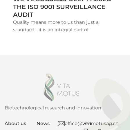
THE ISO 9001 SURVEILLANCE
AUDIT
Quality means more to us than just a
standard – it is an integral part of
Biotechnological research and innovation
About us
News
office@vitamotusag.ch
+41