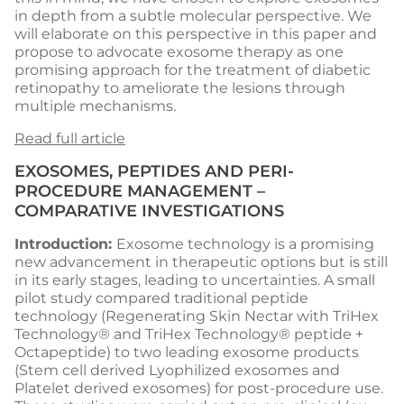
in depth from a subtle molecular perspective. We
will elaborate on this perspective in this paper and
propose to advocate exosome therapy as one
promising approach for the treatment of diabetic
retinopathy to ameliorate the lesions through
multiple mechanisms.
Read full article
EXOSOMES, PEPTIDES AND PERI-
PROCEDURE MANAGEMENT –
COMPARATIVE INVESTIGATIONS
Introduction:
Exosome technology is a promising
new advancement in therapeutic options but is still
in its early stages, leading to uncertainties. A small
pilot study compared traditional peptide
technology (Regenerating Skin Nectar with TriHex
Technology® and TriHex Technology® peptide +
Octapeptide) to two leading exosome products
(Stem cell derived Lyophilized exosomes and
Platelet derived exosomes) for post-procedure use.