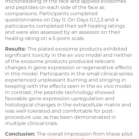
microneedling of the face and applied exosomes
and peptides on each side of the face as
comparisons. Participants completed
questionnaires on Day 0. On Days 0,1,2,3 and 4
participants completed their self-healing ratings
and were also assessed by an assessor on their
healing rating on a 5-point scale.
Results:
The plated exosome products exhibited
significant toxicity in the
ex vivo
model and neither
of the exosome products produced relevant
changes in gene expression or regenerative effects
in this model. Participants in the small clinical series
experienced unpleasant burning and stinging in
keeping with the effects seen in the
ex vivo
model.
In contrast, the peptide technology showed
favorable gene expression upregulation and
histological changes in the extracellular matrix and
was well-tolerated and comfortable for post-
procedure use, as has been demonstrated in
multiple clinical trials.
Conclusion:
The overall impression from these pilot