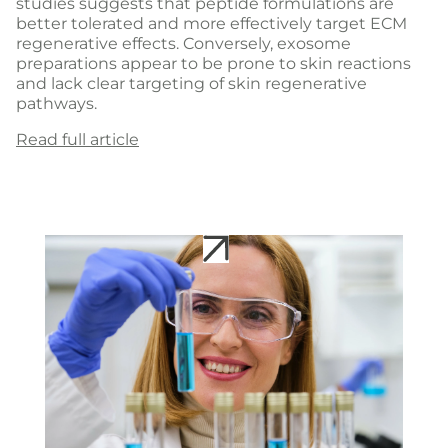
studies suggests that peptide formulations are
better tolerated and more effectively target ECM
regenerative effects. Conversely, exosome
preparations appear to be prone to skin reactions
and lack clear targeting of skin regenerative
pathways.
Read full article