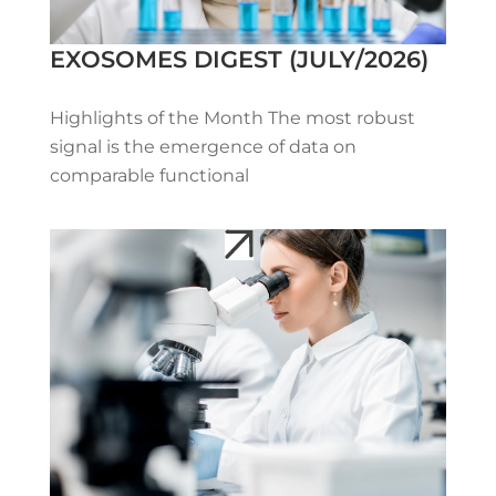
EXOSOMES DIGEST (JULY/2026)
Highlights of the Month The most robust
signal is the emergence of data on
comparable functional