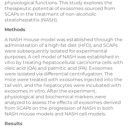
physiological functions. This study explores the
therapeutic potential of exosomes sourced from
SCAPs in the treatment of non-alcoholic
steatohepatitis (NASH).
Methods
A NASH mouse model was established through the
administration of a high-fat diet (HFD), and SCAPs
were subsequently isolated for experimental
purposes. A cell model of NASH was established in
vitro by treating hepatocellular carcinoma cells with
oleic acid (OA) and palmitic acid (PA). Exosomes
were isolated via differential centrifugation. The
mice were treated with exosomes injected into the
tail vein, and the hepatocytes were incubated with
exosomes in vitro. After the experiment,
physiological and biochemical markers were
analyzed to assess the effects of exosomes derived
from SCAPs on the progression of NASH in both
NASH mouse models and NASH cell models.
Results