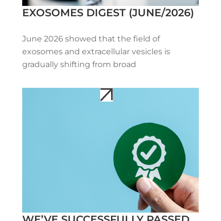
EXOSOMES DIGEST (JUNE/2026)
June 2026 showed that the field of
exosomes and extracellular vesicles is
gradually shifting from broad
WE’VE SUCCESSFULLY PASSED