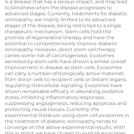
is a disease that has a serious impact, and may lead
to blindness when the disease progresses to
advanced stages. Currently, treatments for diabetic
retinopathy are mainly limited to its advanced
stages of the disease, being restricted to a single
therapeutic mechanism. Stem cells hold the
promise of regenerative therapy and have the
potential to comprehensively improve diabetic
retinopathy. However, direct stem cell therapy
carries some risk of carcinogenesis. Exosomes
secreted by stem cells have shown a similar overall
improvement in disease as stem cells. Exosomes
can carry a number of biologically active materials
from donor cells to recipient cells or distant organs,
regulating intercellular signaling. Exosomes have
shown remarkable efficacy in alleviating oxidative
stress, inhibiting inflammatory responses,
suppressing angiogenesis, reducing apoptosis and
protecting neural tissues. Currently, the
experimental literature using stem cell exosomes in
the treatment of diabetic retinopathy tends to
converge on the above experimental results. With
this in mind, we have chosen to explore exosomes