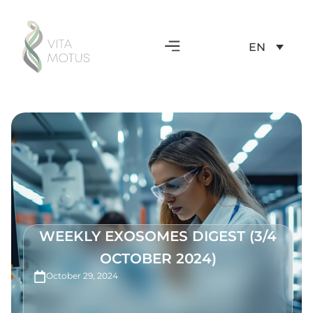
EN
WEEKLY EXOSOMES DIGEST (3/4
OCTOBER 2024)
October 29, 2024