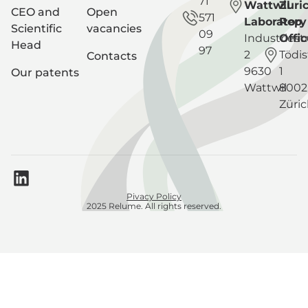
71
Wattwil
Zuri
CEO and
Open
571
Laboratory
Rep
Scientific
vacancies
09
Industriest
Offic
Head
97
2
Tödis
Contacts
9630
1
Our patents
Wattwil
8002
Züri
Pivacy Policy
2025 Relume. All rights reserved.