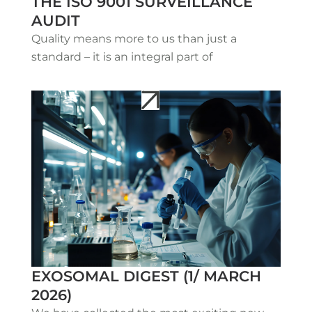
THE ISO 9001 SURVEILLANCE
AUDIT
Quality means more to us than just a
standard – it is an integral part of
EXOSOMAL DIGEST (1/ MARCH
2026)