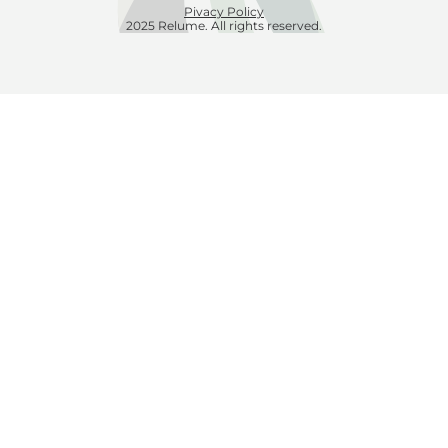
Pivacy Policy
2025 Relume. All rights reserved.