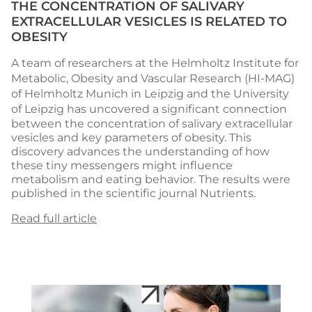
THE CONCENTRATION OF SALIVARY
EXTRACELLULAR VESICLES IS RELATED TO
OBESITY
A team of researchers at the
Helmholtz Institute for
Metabolic, Obesity and Vascular Research
(HI-MAG)
of Helmholtz Munich in Leipzig and the
University
of Leipzig
has uncovered a significant connection
between the concentration of salivary extracellular
vesicles and key parameters of obesity. This
discovery advances the understanding of how
these tiny messengers might influence
metabolism and eating behavior. The results were
published in the scientific journal Nutrients.
Read full article