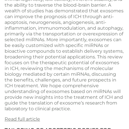
the ability to traverse the blood-brain barrier. A
wealth of studies has demonstrated that exosomes
can improve the prognosis of ICH through anti-
apoptosis, neurogenesis, angiogenesis, anti-
inflammation, immunomodulation, and autophagy,
primarily via the transportation or overexpression of
selected miRNAs. More importantly, exosomes can
be easily customized with specific miRNAs or
bioactive compounds to establish delivery systems,
broadening their potential applications. This review
focuses on the therapeutic potential of exosomes
in ICH, reviewing the mechanisms of molecular
biology mediated by certain miRNAs, discussing
the benefits, challenges, and future prospects in
ICH treatment. We hope comprehensive
understanding of exosomes based on miRNAs will
provide new insights into the treatment of ICH and
guide the translation of exosome’s research from
laboratory to clinical practice.
Read full article