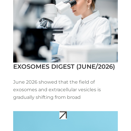
EXOSOMES DIGEST (JUNE/2026)
June 2026 showed that the field of
exosomes and extracellular vesicles is
gradually shifting from broad