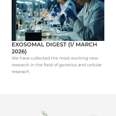
EXOSOMAL DIGEST (1/ MARCH
2026)
We have collected the most exciting new
research in the field of genetics and cellular
reserach.