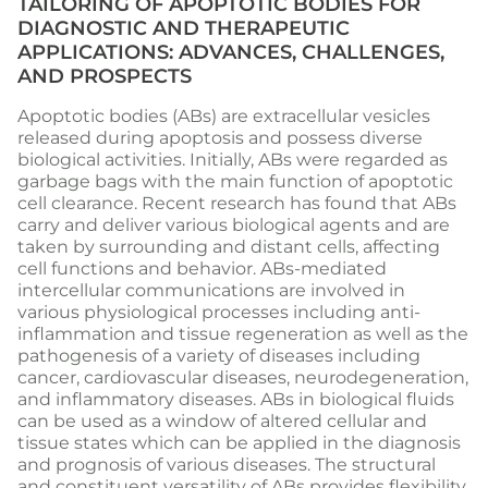
TAILORING OF APOPTOTIC BODIES FOR
DIAGNOSTIC AND THERAPEUTIC
APPLICATIONS: ADVANCES, CHALLENGES,
AND PROSPECTS
Apoptotic bodies (ABs) are extracellular vesicles
released during apoptosis and possess diverse
biological activities. Initially, ABs were regarded as
garbage bags with the main function of apoptotic
cell clearance. Recent research has found that ABs
carry and deliver various biological agents and are
taken by surrounding and distant cells, affecting
cell functions and behavior. ABs-mediated
intercellular communications are involved in
various physiological processes including anti-
inflammation and tissue regeneration as well as the
pathogenesis of a variety of diseases including
cancer, cardiovascular diseases, neurodegeneration,
and inflammatory diseases. ABs in biological fluids
can be used as a window of altered cellular and
tissue states which can be applied in the diagnosis
and prognosis of various diseases. The structural
and constituent versatility of ABs provides flexibility