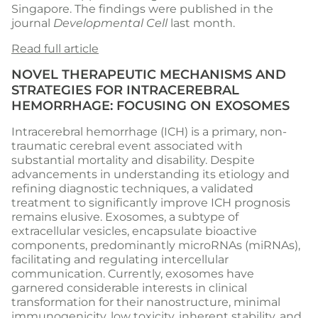
Singapore. The findings were published in the
journal
Developmental Cell
last month.
Read full article
NOVEL THERAPEUTIC MECHANISMS AND
STRATEGIES FOR INTRACEREBRAL
HEMORRHAGE: FOCUSING ON EXOSOMES
Intracerebral hemorrhage (ICH) is a primary, non-
traumatic cerebral event associated with
substantial mortality and disability. Despite
advancements in understanding its etiology and
refining diagnostic techniques, a validated
treatment to significantly improve ICH prognosis
remains elusive. Exosomes, a subtype of
extracellular vesicles, encapsulate bioactive
components, predominantly microRNAs (miRNAs),
facilitating and regulating intercellular
communication. Currently, exosomes have
garnered considerable interests in clinical
transformation for their nanostructure, minimal
immunogenicity, low toxicity, inherent stability, and