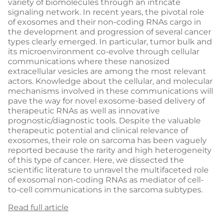
variety of biomolecules through an intricate
signaling network. In recent years, the pivotal role
of exosomes and their non-coding RNAs cargo in
the development and progression of several cancer
types clearly emerged. In particular, tumor bulk and
its microenvironment co-evolve through cellular
communications where these nanosized
extracellular vesicles are among the most relevant
actors. Knowledge about the cellular, and molecular
mechanisms involved in these communications will
pave the way for novel exosome-based delivery of
therapeutic RNAs as well as innovative
prognostic/diagnostic tools. Despite the valuable
therapeutic potential and clinical relevance of
exosomes, their role on sarcoma has been vaguely
reported because the rarity and high heterogeneity
of this type of cancer. Here, we dissected the
scientific literature to unravel the multifaceted role
of exosomal non-coding RNAs as mediator of cell-
to-cell communications in the sarcoma subtypes.
Read full article