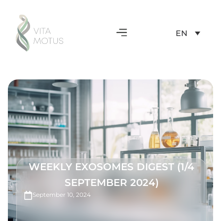
EN
WEEKLY EXOSOMES DIGEST (1/4
SEPTEMBER 2024)
September 10, 2024