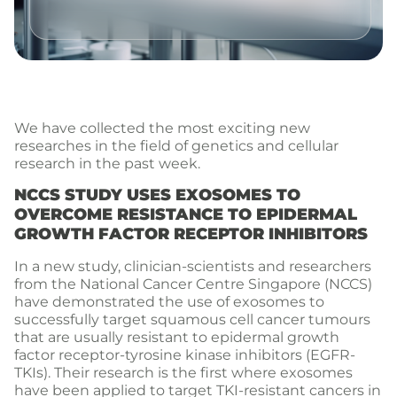
We have collected the most exciting new
researches in the field of genetics and cellular
research in the past week.
NCCS STUDY USES EXOSOMES TO
OVERCOME RESISTANCE TO EPIDERMAL
GROWTH FACTOR RECEPTOR INHIBITORS
In a new study, clinician-scientists and researchers
from the National Cancer Centre Singapore (NCCS)
have demonstrated the use of exosomes to
successfully target squamous cell cancer tumours
that are usually resistant to epidermal growth
factor receptor-tyrosine kinase inhibitors (EGFR-
TKIs). Their research is the first where exosomes
have been applied to target TKI-resistant cancers in