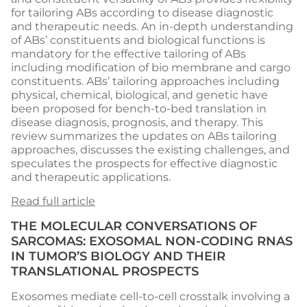
for tailoring ABs according to disease diagnostic
and therapeutic needs. An in-depth understanding
of ABs’ constituents and biological functions is
mandatory for the effective tailoring of ABs
including modification of bio membrane and cargo
constituents. ABs’ tailoring approaches including
physical, chemical, biological, and genetic have
been proposed for bench-to-bed translation in
disease diagnosis, prognosis, and therapy. This
review summarizes the updates on ABs tailoring
approaches, discusses the existing challenges, and
speculates the prospects for effective diagnostic
and therapeutic applications.
Read full article
THE MOLECULAR CONVERSATIONS OF
SARCOMAS: EXOSOMAL NON-CODING RNAS
IN TUMOR’S BIOLOGY AND THEIR
TRANSLATIONAL PROSPECTS
Exosomes mediate cell-to-cell crosstalk involving a