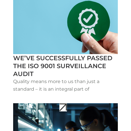
WE’VE SUCCESSFULLY PASSED
THE ISO 9001 SURVEILLANCE
AUDIT
Quality means more to us than just a
standard – it is an integral part of