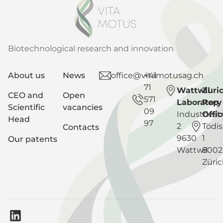
Biotechnological research and innovation
About us
News
office@vitamotusag.ch
+41
71
Wattwil
Zuri
CEO and
Open
571
Laboratory
Rep
Scientific
vacancies
09
Industriest
Offic
Head
97
2
Tödis
Contacts
9630
1
Our patents
Wattwil
8002
Züri