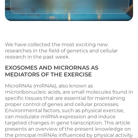
We have collected the most exciting new
researches in the field of genetics and cellular
research in the past week.
EXOSOMES AND MICRORNAS AS
MEDIATORS OF THE EXERCISE
MicroRNAs (miRNAs), also known as
microribonucleic acids, are small molecules found in
specific tissues that are essential for maintaining
proper control of genes and cellular processes.
Environmental factors, such as physical exercise,
can modulate miRNA expression and induce
targeted changes in gene transcription. This article
presents an overview of the present knowledge on
the principal miRNAs influenced by physical activity