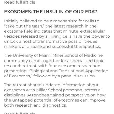
Read full article
EXOSOMES: THE INSULIN OF OUR ERA?
Initially believed to be a mechanism for cells to
“take out the trash,” the latest research in the
exosome field indicates that minute, extracellular
vesicles released by all living cells have the power to
unlock a host of transformative possibilities as
markers of disease and successful therapeutics.
The
University of Miami Miller School of Medicine
community came together for a specialized topic
research retreat, with four exosome researchers
presenting “Biological and Translational Application
of Exosomes,” followed by a panel discussion.
The retreat shared updated information about
exosomes with Miller School personnel across all
disciplines. Attendees gained perspective on how
the untapped potential of exosomes can improve
both research and diagnostics.