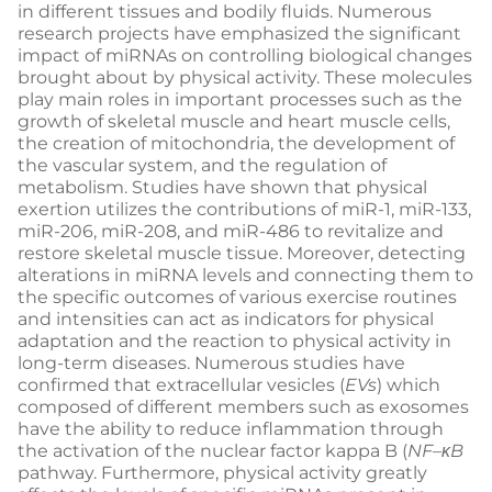
in different tissues and bodily fluids. Numerous
research projects have emphasized the significant
impact of miRNAs on controlling biological changes
brought about by physical activity. These molecules
play main roles in important processes such as the
growth of skeletal muscle and heart muscle cells,
the creation of mitochondria, the development of
the vascular system, and the regulation of
metabolism. Studies have shown that physical
exertion utilizes the contributions of miR-1, miR-133,
miR-206, miR-208, and miR-486 to revitalize and
restore skeletal muscle tissue. Moreover, detecting
alterations in miRNA levels and connecting them to
the specific outcomes of various exercise routines
and intensities can act as indicators for physical
adaptation and the reaction to physical activity in
long-term diseases. Numerous studies have
confirmed that extracellular vesicles (
EVs
) which
composed of different members such as exosomes
have the ability to reduce inflammation through
the activation of the nuclear factor kappa B (
NF
–
κB
pathway. Furthermore, physical activity greatly