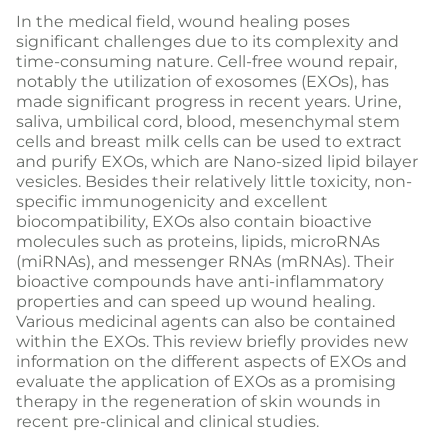
In the medical field, wound healing poses
significant challenges due to its complexity and
time-consuming nature. Cell-free wound repair,
notably the utilization of exosomes (EXOs), has
made significant progress in recent years. Urine,
saliva, umbilical cord, blood, mesenchymal stem
cells and breast milk cells can be used to extract
and purify EXOs, which are Nano-sized lipid bilayer
vesicles. Besides their relatively little toxicity, non-
specific immunogenicity and excellent
biocompatibility, EXOs also contain bioactive
molecules such as proteins, lipids, microRNAs
(miRNAs), and messenger RNAs (mRNAs). Their
bioactive compounds have anti-inflammatory
properties and can speed up wound healing.
Various medicinal agents can also be contained
within the EXOs. This review briefly provides new
information on the different aspects of EXOs and
evaluate the application of EXOs as a promising
therapy in the regeneration of skin wounds in
recent pre-clinical and clinical studies.