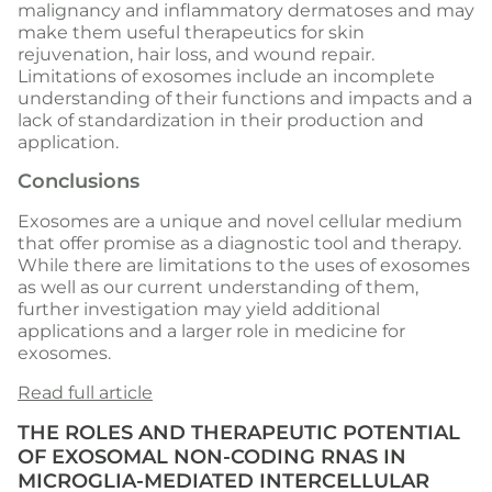
malignancy and inflammatory dermatoses and may
make them useful therapeutics for skin
rejuvenation, hair loss, and wound repair.
Limitations of exosomes include an incomplete
understanding of their functions and impacts and a
lack of standardization in their production and
application.
Conclusions
Exosomes are a unique and novel cellular medium
that offer promise as a diagnostic tool and therapy.
While there are limitations to the uses of exosomes
as well as our current understanding of them,
further investigation may yield additional
applications and a larger role in medicine for
exosomes.
Read full article
THE ROLES AND THERAPEUTIC POTENTIAL
OF EXOSOMAL NON-CODING RNAS IN
MICROGLIA-MEDIATED INTERCELLULAR