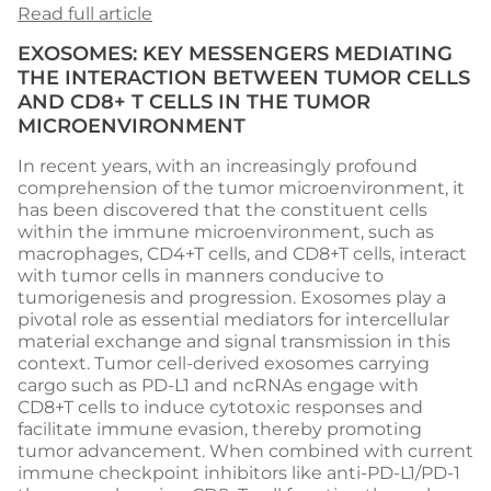
Read full article
EXOSOMES: KEY MESSENGERS MEDIATING
THE INTERACTION BETWEEN TUMOR CELLS
AND CD8+ T CELLS IN THE TUMOR
MICROENVIRONMENT
In recent years, with an increasingly profound
comprehension of the tumor microenvironment, it
has been discovered that the constituent cells
within the immune microenvironment, such as
macrophages, CD4+T cells, and CD8+T cells, interact
with tumor cells in manners conducive to
tumorigenesis and progression. Exosomes play a
pivotal role as essential mediators for intercellular
material exchange and signal transmission in this
context. Tumor cell-derived exosomes carrying
cargo such as PD-L1 and ncRNAs engage with
CD8+T cells to induce cytotoxic responses and
facilitate immune evasion, thereby promoting
tumor advancement. When combined with current
immune checkpoint inhibitors like anti-PD-L1/PD-1