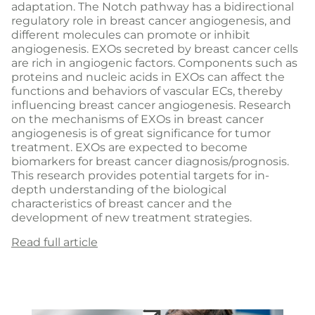
adaptation. The Notch pathway has a bidirectional
regulatory role in breast cancer angiogenesis, and
different molecules can promote or inhibit
angiogenesis. EXOs secreted by breast cancer cells
are rich in angiogenic factors. Components such as
proteins and nucleic acids in EXOs can affect the
functions and behaviors of vascular ECs, thereby
influencing breast cancer angiogenesis. Research
on the mechanisms of EXOs in breast cancer
angiogenesis is of great significance for tumor
treatment. EXOs are expected to become
biomarkers for breast cancer diagnosis/prognosis.
This research provides potential targets for in-
depth understanding of the biological
characteristics of breast cancer and the
development of new treatment strategies.
Read full article