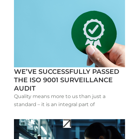
WE’VE SUCCESSFULLY PASSED
THE ISO 9001 SURVEILLANCE
AUDIT
Quality means more to us than just a
standard – it is an integral part of