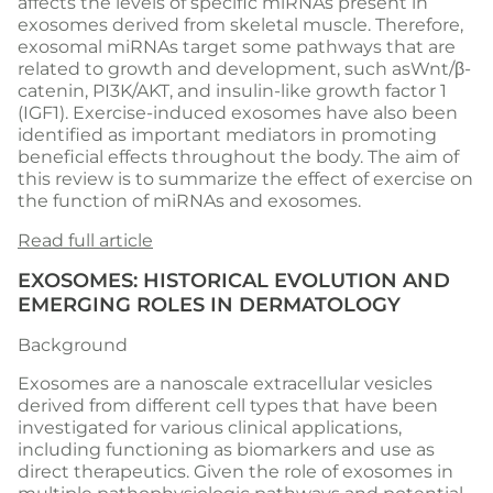
affects the levels of specific miRNAs present in
exosomes derived from skeletal muscle. Therefore,
exosomal miRNAs target some pathways that are
related to growth and development, such asWnt/β-
catenin, PI3K/AKT, and insulin-like growth factor 1
(IGF1). Exercise-induced exosomes have also been
identified as important mediators in promoting
beneficial effects throughout the body. The aim of
this review is to summarize the effect of exercise on
the function of miRNAs and exosomes.
Read full article
EXOSOMES: HISTORICAL EVOLUTION AND
EMERGING ROLES IN DERMATOLOGY
Background
Exosomes are a nanoscale extracellular vesicles
derived from different cell types that have been
investigated for various clinical applications,
including functioning as biomarkers and use as
direct therapeutics. Given the role of exosomes in