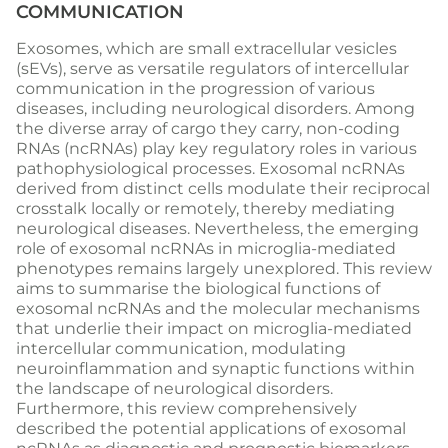
COMMUNICATION
Exosomes, which are small extracellular vesicles
(sEVs), serve as versatile regulators of intercellular
communication in the progression of various
diseases, including neurological disorders. Among
the diverse array of cargo they carry, non-coding
RNAs (ncRNAs) play key regulatory roles in various
pathophysiological processes. Exosomal ncRNAs
derived from distinct cells modulate their reciprocal
crosstalk locally or remotely, thereby mediating
neurological diseases. Nevertheless, the emerging
role of exosomal ncRNAs in microglia-mediated
phenotypes remains largely unexplored. This review
aims to summarise the biological functions of
exosomal ncRNAs and the molecular mechanisms
that underlie their impact on microglia-mediated
intercellular communication, modulating
neuroinflammation and synaptic functions within
the landscape of neurological disorders.
Furthermore, this review comprehensively
described the potential applications of exosomal