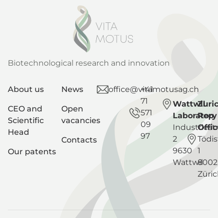
Biotechnological research and innovation
About us
News
office@vitamotusag.ch
+41
71
Wattwil
Zuri
CEO and
Open
571
Laboratory
Rep
Scientific
vacancies
09
Industriest
Offic
Head
97
2
Tödis
Contacts
9630
1
Our patents
Wattwil
8002
Züri