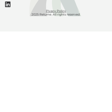
Pivacy Policy
2025 Relume. All rights reserved.