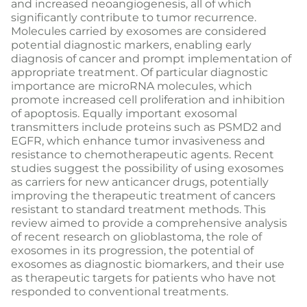
and increased neoangiogenesis, all of which
significantly contribute to tumor recurrence.
Molecules carried by exosomes are considered
potential diagnostic markers, enabling early
diagnosis of cancer and prompt implementation of
appropriate treatment. Of particular diagnostic
importance are microRNA molecules, which
promote increased cell proliferation and inhibition
of apoptosis. Equally important exosomal
transmitters include proteins such as PSMD2 and
EGFR, which enhance tumor invasiveness and
resistance to chemotherapeutic agents. Recent
studies suggest the possibility of using exosomes
as carriers for new anticancer drugs, potentially
improving the therapeutic treatment of cancers
resistant to standard treatment methods. This
review aimed to provide a comprehensive analysis
of recent research on glioblastoma, the role of
exosomes in its progression, the potential of
exosomes as diagnostic biomarkers, and their use
as therapeutic targets for patients who have not
responded to conventional treatments.