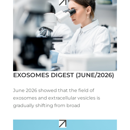
EXOSOMES DIGEST (JUNE/2026)
June 2026 showed that the field of
exosomes and extracellular vesicles is
gradually shifting from broad