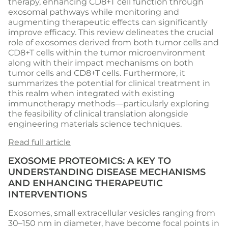
therapy, enhancing CD8+T cell function through
exosomal pathways while monitoring and
augmenting therapeutic effects can significantly
improve efficacy. This review delineates the crucial
role of exosomes derived from both tumor cells and
CD8+T cells within the tumor microenvironment
along with their impact mechanisms on both
tumor cells and CD8+T cells. Furthermore, it
summarizes the potential for clinical treatment in
this realm when integrated with existing
immunotherapy methods—particularly exploring
the feasibility of clinical translation alongside
engineering materials science techniques.
Read full article
EXOSOME PROTEOMICS: A KEY TO
UNDERSTANDING DISEASE MECHANISMS
AND ENHANCING THERAPEUTIC
INTERVENTIONS
Exosomes, small extracellular vesicles ranging from
30–150 nm in diameter, have become focal points in