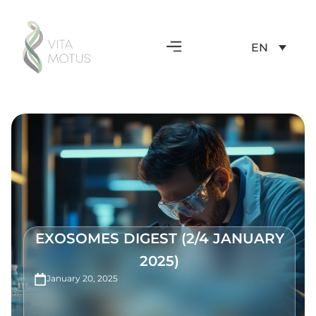
EN
EXOSOMES DIGEST (2/4 JANUARY
2025)
January 20, 2025