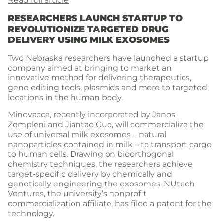
Read full article
RESEARCHERS LAUNCH STARTUP TO
REVOLUTIONIZE TARGETED DRUG
DELIVERY USING MILK EXOSOMES
Two Nebraska researchers have launched a startup
company aimed at bringing to market an
innovative method for delivering therapeutics,
gene editing tools, plasmids and more to targeted
locations in the human body.
Minovacca, recently incorporated by Janos
Zempleni and Jiantao Guo, will commercialize the
use of universal milk exosomes – natural
nanoparticles contained in milk – to transport cargo
to human cells. Drawing on bioorthogonal
chemistry techniques, the researchers achieve
target-specific delivery by chemically and
genetically engineering the exosomes. NUtech
Ventures, the university’s nonprofit
commercialization affiliate, has filed a patent for the
technology.