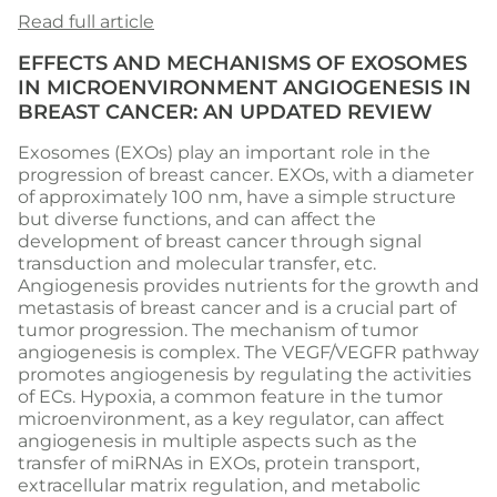
Read full article
EFFECTS AND MECHANISMS OF EXOSOMES
IN MICROENVIRONMENT ANGIOGENESIS IN
BREAST CANCER: AN UPDATED REVIEW
Exosomes (EXOs) play an important role in the
progression of breast cancer. EXOs, with a diameter
of approximately 100 nm, have a simple structure
but diverse functions, and can affect the
development of breast cancer through signal
transduction and molecular transfer, etc.
Angiogenesis provides nutrients for the growth and
metastasis of breast cancer and is a crucial part of
tumor progression. The mechanism of tumor
angiogenesis is complex. The VEGF/VEGFR pathway
promotes angiogenesis by regulating the activities
of ECs. Hypoxia, a common feature in the tumor
microenvironment, as a key regulator, can affect
angiogenesis in multiple aspects such as the
transfer of miRNAs in EXOs, protein transport,
extracellular matrix regulation, and metabolic