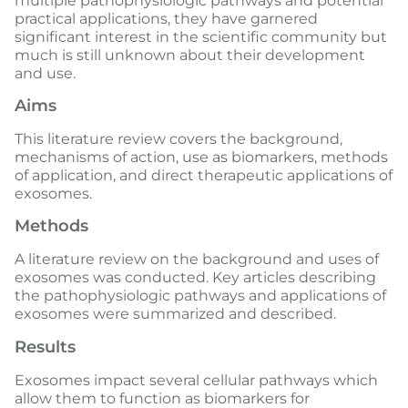
multiple pathophysiologic pathways and potential
practical applications, they have garnered
significant interest in the scientific community but
much is still unknown about their development
and use.
Aims
This literature review covers the background,
mechanisms of action, use as biomarkers, methods
of application, and direct therapeutic applications of
exosomes.
Methods
A literature review on the background and uses of
exosomes was conducted. Key articles describing
the pathophysiologic pathways and applications of
exosomes were summarized and described.
Results
Exosomes impact several cellular pathways which
allow them to function as biomarkers for