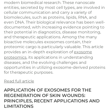
modern biomedical research. These nanoscale
entities, secreted by most cell types, are involved in
cellular communication and carry a variety of
biomolecules, such as proteins, lipids, RNA, and
even DNA. Their biological relevance has been well-
documented, with increasing evidence pointing to
their potential in diagnostics, disease monitoring,
and therapeutic applications. Among the many
bioactive molecules exosomes contain, their
proteomic cargo is particularly valuable. This article
provides an in-depth exploration of
exosome
proteomics
, its applications in understanding
diseases, and the evolving challenges and
opportunities in utilizing exosome-derived proteins
for therapeutic purposes.
Read full article
APPLICATION OF EXOSOMES FOR THE
REGENERATION OF SKIN WOUNDS:
PRINCIPLES, RECENT APPLICATIONS AND
LIMITATIONS