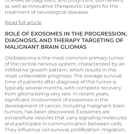
ncRNAs as diagnostic and prognostic biomarkers,
as well as innovative therapeutic targets for the
treatment of neurological diseases.
Read full article
ROLE OF EXOSOMES IN THE PROGRESSION,
DIAGNOSIS, AND THERAPY TARGETING OF
MALIGNANT BRAIN GLIOMAS
Glioblastoma is the most common primary tumor
of the central nervous system, characterized by an
infiltrative growth pattern, which results in the
most unfavorable prognosis. The average survival
time of patients after diagnosis of this tumor is
typically several months, with complete recovery
from glioma being very rare. In recent years,
significant involvement of exosomes in the
development of cancer, including malignant brain
tumors, has been discovered. Exosomes are
extracellular vesicles that carry signaling molecules
and participate in communication between cells.
They influence cell survival, proliferation, migration,