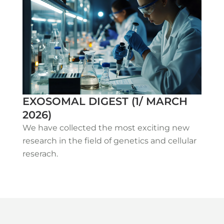
EXOSOMAL DIGEST (1/ MARCH
2026)
We have collected the most exciting new
research in the field of genetics and cellular
reserach.